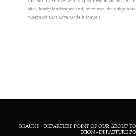
this part of France, with its picturesque villages, histo
sites, lovely landscapes and, of course, the ubiquitous
vineyards that have made it famous.
BEAUNE - DEPARTURE POINT OF OUR GROUP TOU
DIJON - DEPARTURE POIN