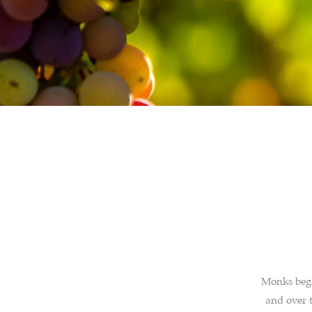
Monks bega
and over t