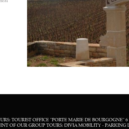
rical
RS: TOURIST OFFICE "PORTE MARIE DE BOURGOGNE" 6
T OF OUR GROUP TOURS: DIVIA MOBILITY - PARKING LOT 16