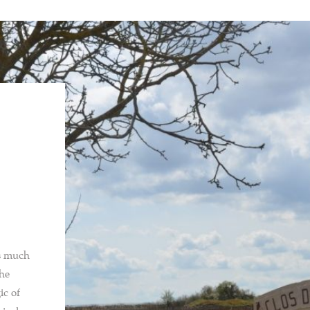
ns much
the
ic of