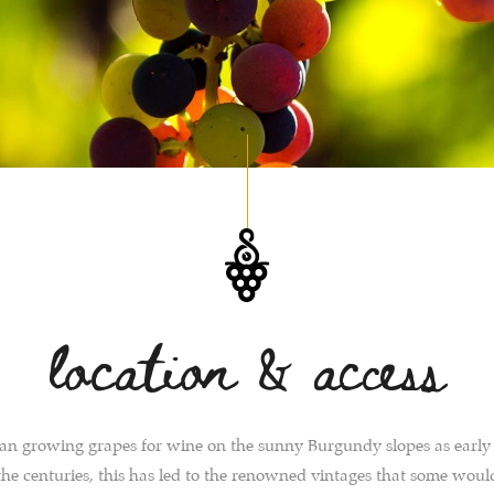
location & access
n growing grapes for wine on the sunny Burgundy slopes as early
he centuries, this has led to the renowned vintages that some woul