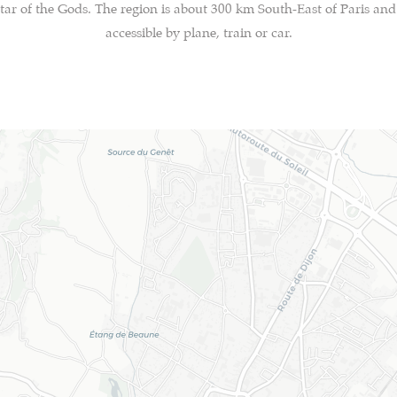
tar of the Gods. The region is about 300 km South-East of Paris and 
accessible by plane, train or car.