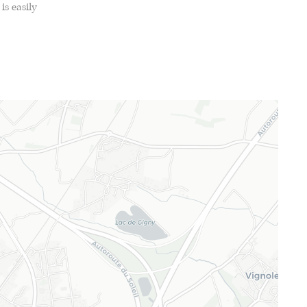
is easily