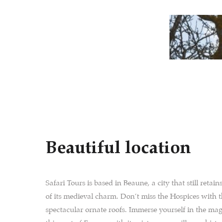
Beautiful location
Safari Tours is based in Beaune, a city that still retai
of its medieval charm. Don’t miss the Hospices with 
spectacular ornate roofs. Immerse yourself in the mag