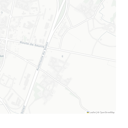
Leaflet
|
©
OpenStreetMap