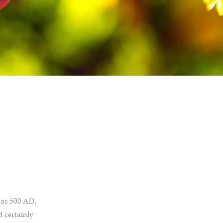
 as 500 AD,
d certainly