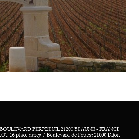
 BOULEVARD PERPREUIL 21200 BEAUNE - FRANCE
 place darcy / Boulevard de l'ouest 21000 Dijon