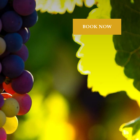
BOOK NOW