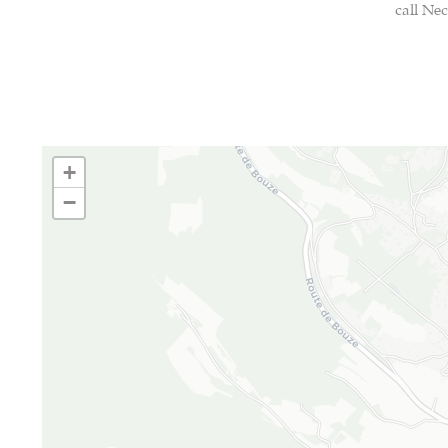
call Nec
+
−