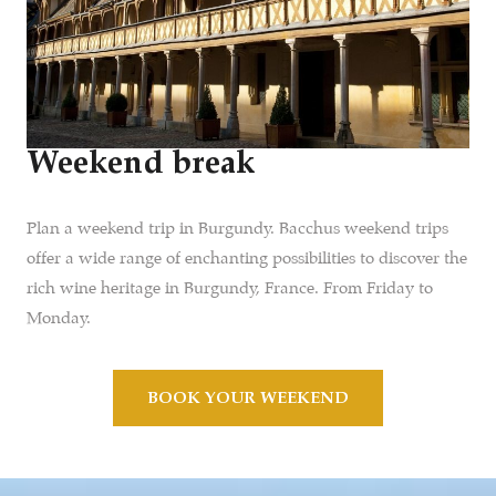
Weekend break
Plan a weekend trip in Burgundy. Bacchus weekend trips
offer a wide range of enchanting possibilities to discover the
rich wine heritage in Burgundy, France. From Friday to
Monday.
BOOK YOUR WEEKEND