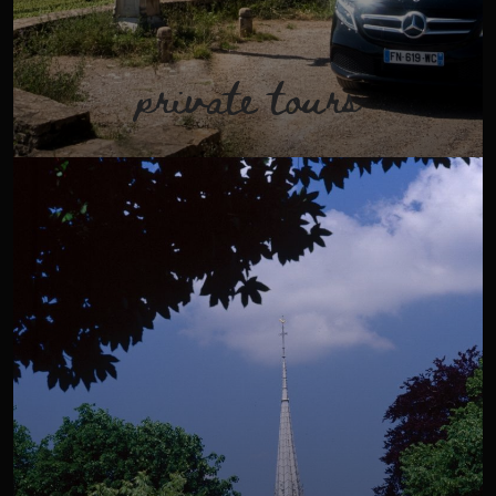
private tours
Discover Burgundy aboard a luxury van. Explore the
vineyards of our beautiful native region (from Chablis to
Mâconnais) with one of our passionate and professional
guides.
VIEW TOUR