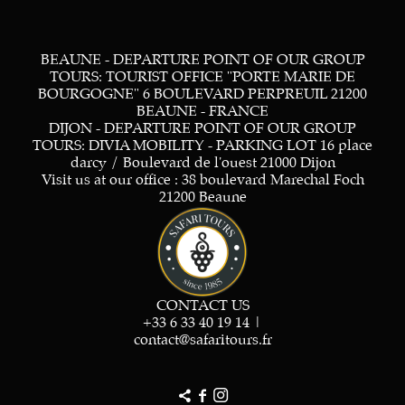
BEAUNE - DEPARTURE POINT OF OUR GROUP
TOURS: TOURIST OFFICE "PORTE MARIE DE
BOURGOGNE" 6 BOULEVARD PERPREUIL 21200
BEAUNE - FRANCE
DIJON - DEPARTURE POINT OF OUR GROUP
TOURS: DIVIA MOBILITY - PARKING LOT 16 place
darcy / Boulevard de l'ouest 21000 Dijon
Visit us at our office : 38 boulevard Marechal Foch
21200 Beaune
CONTACT US
+33 6 33 40 19 14
|
contact@safaritours.fr