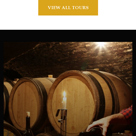
VIEW ALL TOURS