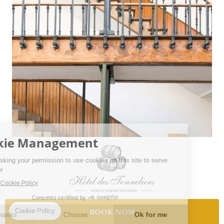
BOOK NOW