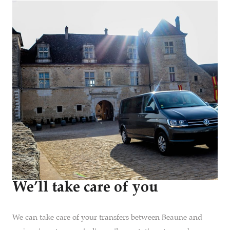
We’ll take care of you
We can take care of your transfers between Beaune and