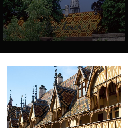
tgv tour
You will discover the delights of our region and its wines
by taking a private tour in one of our minivans. We offer
three-hour tours, half-day excursions or day trips. The
following schedules are subject to change depending on
the time of year.
VIEW TOUR