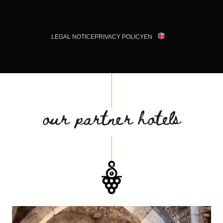
LEGAL NOTICE
PRIVACY POLICY
EN
our partner hotels