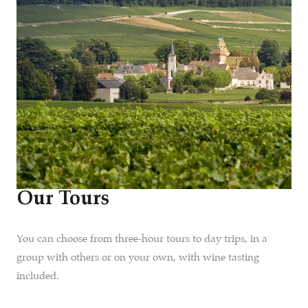
Our Tours
You can choose from three-hour tours to day trips, in a
group with others or on your own, with wine tasting
included.