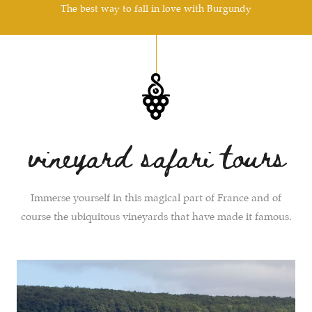
The best way to fall in love with Burgundy
vineyard safari tours
Immerse yourself in this magical part of France and of
course the ubiquitous vineyards that have made it famous.