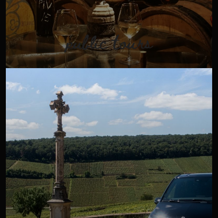
public tours
In the heart of an exceptional land, take time to go on a
"safari" to discover the vineyards and the secrets of wine
in the comfort of our air-conditioned minivan.
VIEW TOUR