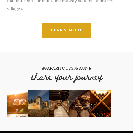
major airports or main-line railway stations to nearby
villages.
LEARN MORE
@SAFARITOURSBEAUNE
share your journey