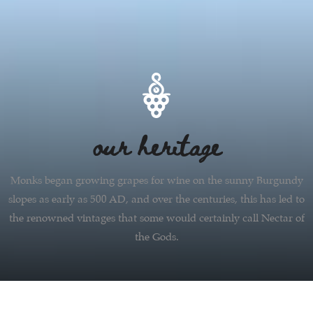
our heritage
Monks began growing grapes for wine on the sunny Burgundy
slopes as early as 500 AD, and over the centuries, this has led to
the renowned vintages that some would certainly call Nectar of
the Gods.